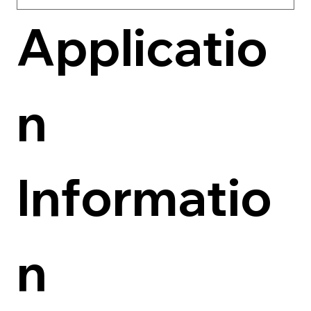
Applicatio
n 
Informatio
n