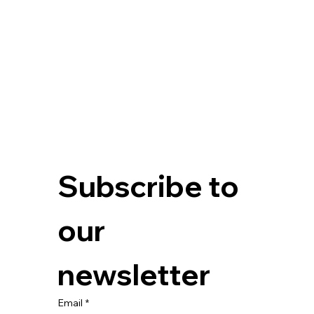
Subscribe to 
our 
newsletter
Email
*