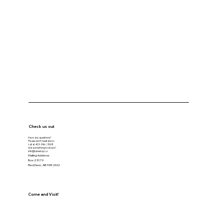
Check us out
Have any questions?
Please don’t hesitate to
call at
403-346-2868
Got something to share?
info@lubestop.ca
Mailing Address:
Box 25179
Red Deer, AB T4R 2M2
Come and Visit!