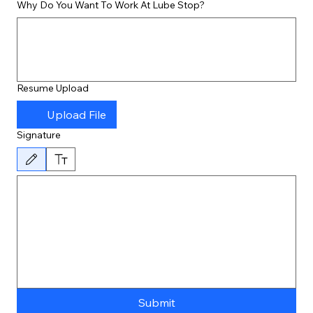
Why Do You Want To Work At Lube Stop?
Resume Upload
Upload File
Signature
Drawing mode selected. Drawing requires a mouse or touchpad. For keyboard accessibility, 
Submit