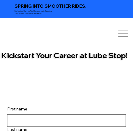
SPRING INTO SMOOTHER RIDES.
Professional Summer Tire Changeovers & Balancing.
Visit us today, no appointment needed!
Kickstart Your Career at Lube Stop!
First name
Last name