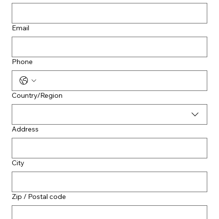
Email
Phone
Multi-line address
Country/Region
Address
City
Zip / Postal code