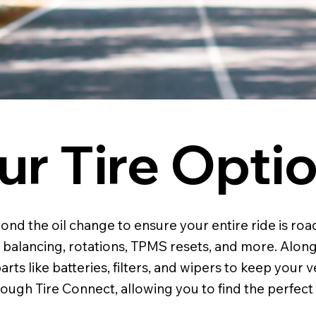
ur Tire Opti
 the oil change to ensure your entire ride is road-
, balancing, rotations, TPMS resets, and more. Along
rts like batteries, filters, and wipers to keep your v
ough Tire Connect, allowing you to find the perfect