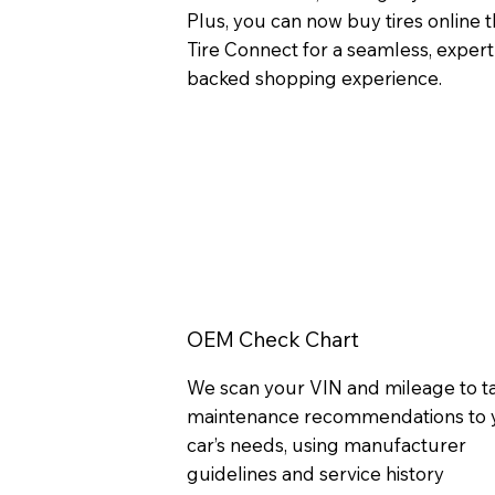
Plus, you can now buy tires online
Tire Connect for a seamless, expert
backed shopping experience.
OEM Check Chart
We scan your VIN and mileage to ta
maintenance recommendations to 
car’s needs, using manufacturer
guidelines and service history