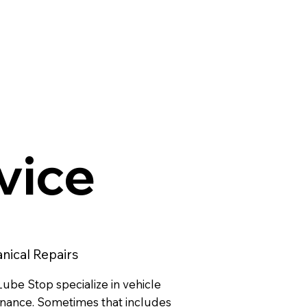
rvice
nical Repairs
ube Stop specialize in vehicle
nance. Sometimes that includes