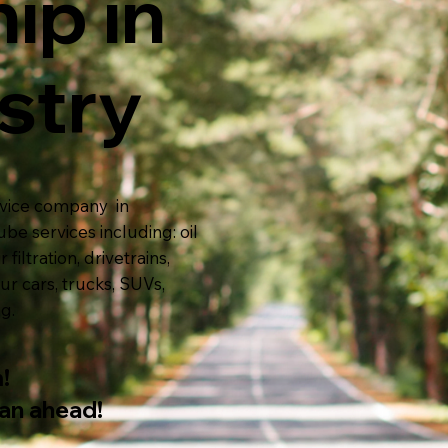
ip in
stry
ervice company in
be services including:
oil
 filtration, drivetrains,
ur cars, trucks, SUVs,
ng.
!
lan ahead!