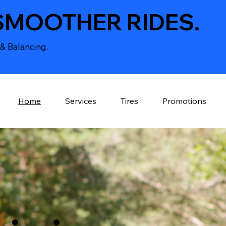
SMOOTHER RIDES.
& Balancing.
Home
Services
Tires
Promotions