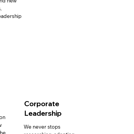
and new
,
leadership
Corporate
Leadership
-on
w
We never stops
the