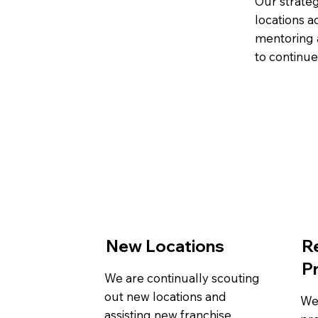
Our strateg
locations a
mentoring a
to continu
New Locations
R
P
We are continually scouting
out new locations and
We
assisting new franchise