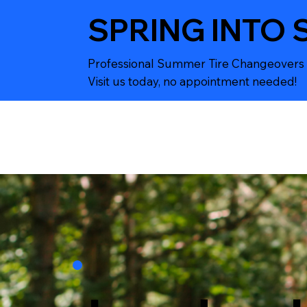
SPRING INTO 
Professional Summer Tire Changeovers 
Visit us today, no appointment needed!