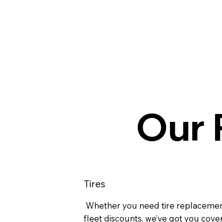
Our P
Tires
Whether you need tire replacemen
fleet discounts, we’ve got you cove