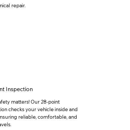
ical repair.
nt Inspection
afety matters! Our 28-point
ion checks your vehicle inside and
suring reliable, comfortable, and
avels.