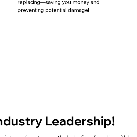
replacing—saving you money and
preventing potential damage!
ndustry Leadership!