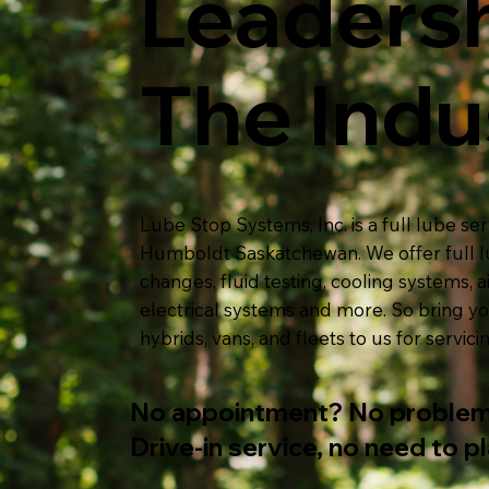
Leadersh
The Indu
Lube Stop Systems, Inc. is a full lube s
Humboldt Saskatchewan. We offer full lu
changes
, fluid testing, cooling systems, air
electrical systems and more. So bring yo
hybrids, vans, and fleets to us for servici
No appointment? No problem
Drive-in service, no need to p