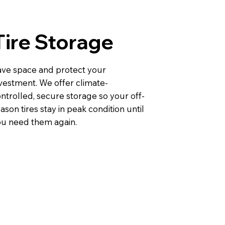
Tire Storage
ve space and protect your
vestment. We offer climate-
ntrolled, secure storage so your off-
ason tires stay in peak condition until
u need them again.