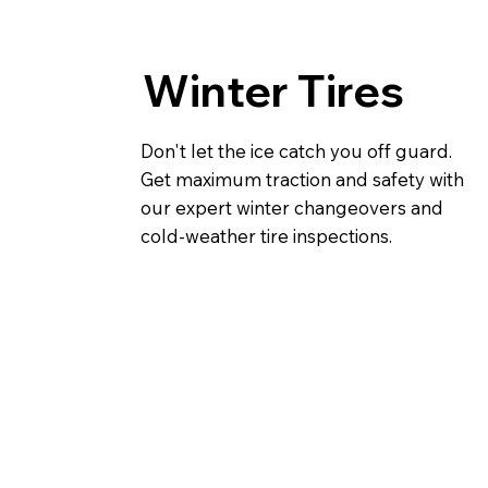
Winter Tires
Don't let the ice catch you off guard.
Get maximum traction and safety with
our expert winter changeovers and
cold-weather tire inspections.