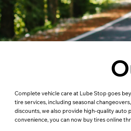
O
Complete vehicle care at Lube Stop goes beyond
tire services, including seasonal changeovers
discounts, we also provide high-quality auto pa
convenience, you can now buy tires online thr