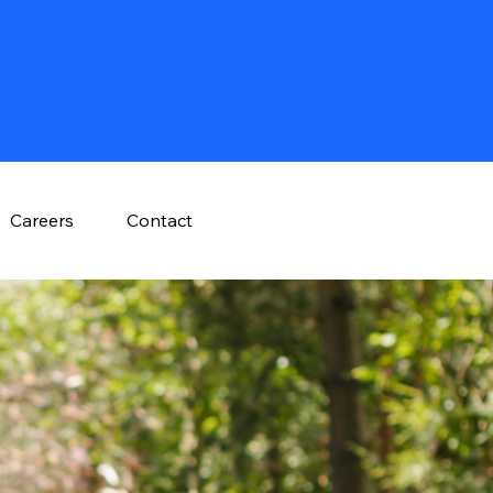
Careers
Contact