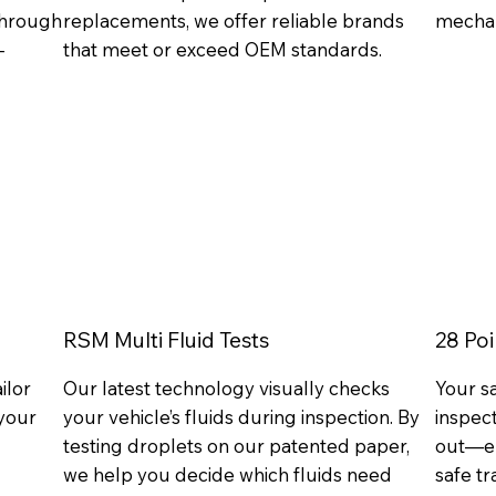
 through
replacements, we offer reliable brands
mechan
-
that meet or exceed OEM standards.
RSM Multi Fluid Tests
28 Poi
ilor
Our latest technology visually checks
Your s
your
your vehicle’s fluids during inspection. By
inspect
testing droplets on our patented paper,
out—en
we help you decide which fluids need
safe tr