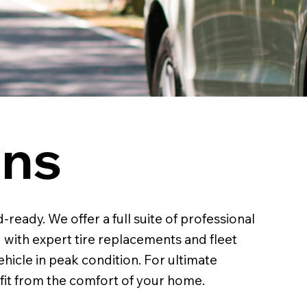
ons
ready. We offer a full suite of professional
 with expert tire replacements and fleet
ehicle in peak condition. For ultimate
 fit from the comfort of your home.