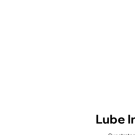
Lube I