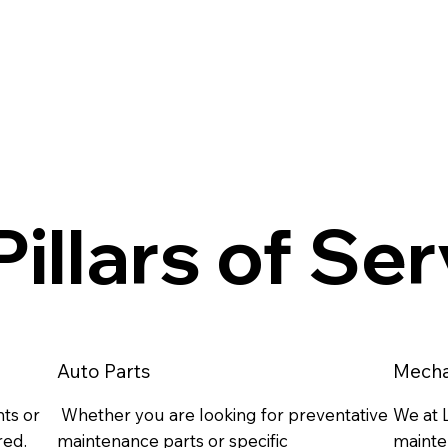
illars of Se
Auto Parts
Mecha
ts or
Whether you are looking for preventative
We at L
red.
maintenance parts or specific
mainte