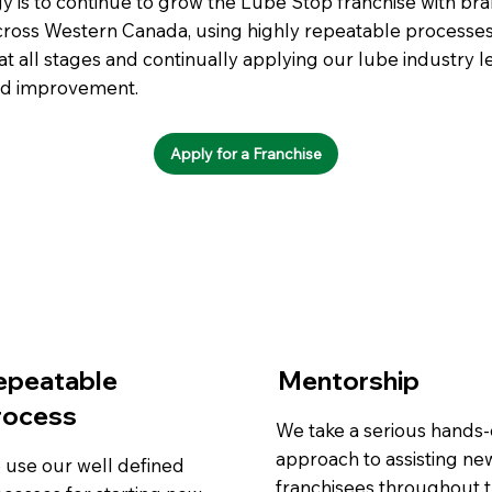
y is to continue to grow the Lube Stop franchise with br
cross Western Canada, using highly repeatable processes
t all stages and continually applying our lube industry 
ed improvement.
Apply for a Franchise
epeatable
Mentorship
rocess
We take a serious hands
approach to assisting ne
 use our well defined
franchisees throughout 