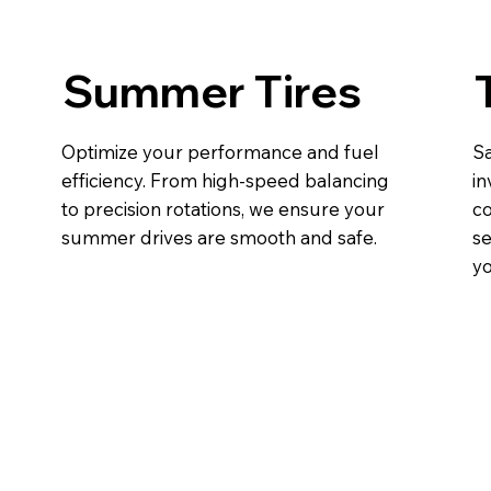
Summer Tires
Optimize your performance and fuel
Sa
efficiency. From high-speed balancing
in
to precision rotations, we ensure your
co
summer drives are smooth and safe.
se
yo